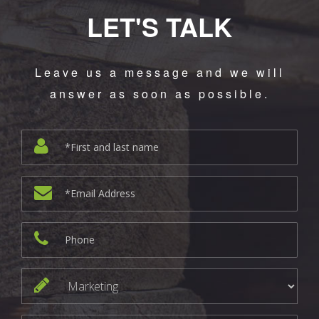
LET'S TALK
Leave us a message and we will
answer as soon as possible.