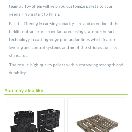
team at Tov Shem will help you customize pallets to your
needs – from start to finish.
Pallets differing in carrying capacity, size and direction of the
forklift entrance are manufactured using state-of-the-art
technology in cutting-edge production lines which feature
leveling and control systems and meet the strictest quality
standards.
The result: high-quality pallets with outstanding strength and
durability.
You may also like