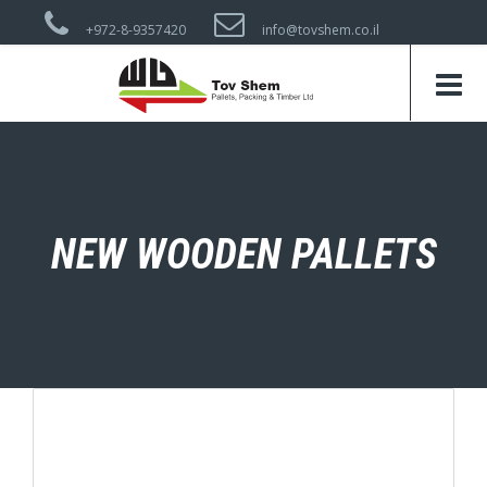
+972-8-9357420
info@tovshem.co.il
NEW WOODEN PALLETS