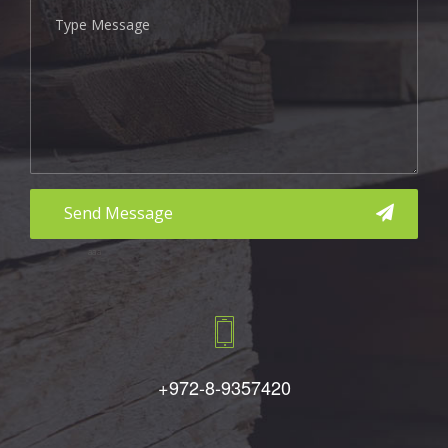
aaa
+972-8-9357420