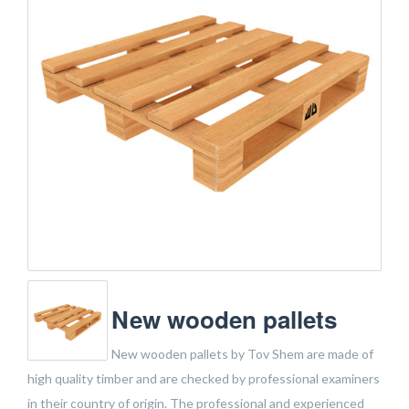
New wooden pallets
New wooden pallets by Tov Shem are made of
high quality timber and are checked by professional examiners
in their country of origin. The professional and experienced