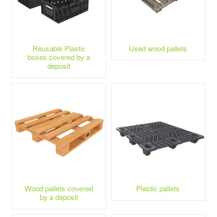
Reusable Plastic
Used wood pallets
boxes covered by a
deposit
Wood pallets covered
Plastic pallets
by a deposit