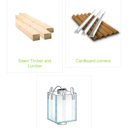
Sawn Timber and
Cardboard corners
Lumber