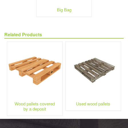
Big Bag
Related Products
Wood pallets covered
Used wood pallets
by a deposit