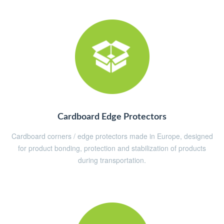
Cardboard Edge Protectors
Cardboard corners / edge protectors made in Europe, designed
for product bonding, protection and stabilization of products
during transportation.