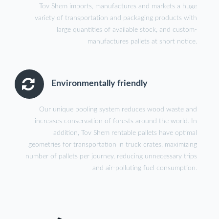
Tov Shem imports, manufactures and markets a huge
variety of transportation and packaging products with
large quantities of available stock, and custom-
manufactures pallets at short notice.
Environmentally friendly
Our unique pooling system reduces wood waste and
increases conservation of forests around the world. In
addition, Tov Shem rentable pallets have optimal
geometries for transportation in truck crates, maximizing
number of pallets per journey, reducing unnecessary trips
and air-polluting fuel consumption.