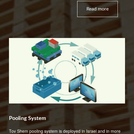
Read more
Pooling System
Tov Shem pooling system is deployed in Israel and in more