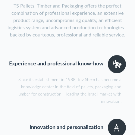
TS Pallets, Timber and Packaging offers the perfect
combination of professional experience, an extensive
product range, uncompromising quality, an efficient
logistics system and advanced production technologies –
backed by courteous, professional and reliable service.
Experience and professional know-how
Since its establishment in 1988, Tov Shem has become a
knowledge center in the field of pallets, packaging and
lumber for construction – leading the Israeli market with
innovation.
Innovation and personalization