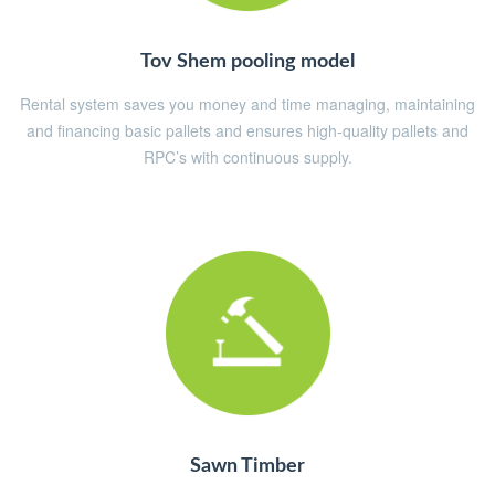
Tov Shem pooling model
Rental system saves you money and time managing, maintaining
and financing basic pallets and ensures high-quality pallets and
RPC’s with continuous supply.
Sawn Timber