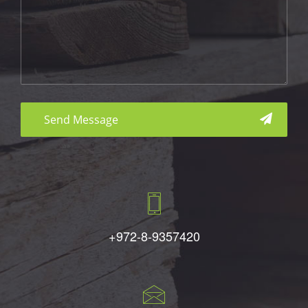
aaa
+972-8-9357420