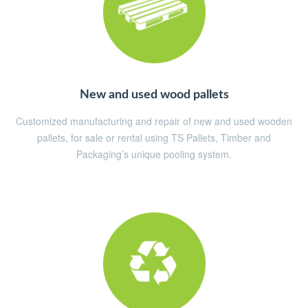
New and used wood pallets
Customized manufacturing and repair of new and used wooden
pallets, for sale or rental using TS Pallets, Timber and
Packaging’s unique pooling system.