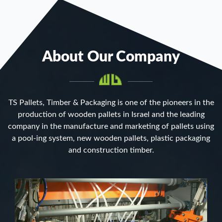
About Our Company
TS Pallets, Timber & Packaging is one of the pioneers in the
production of wooden pallets in Israel and the leading
company in the manufacture and marketing of pallets using
a pool-ing system, new wooden pallets, plastic packaging
and construction timber.