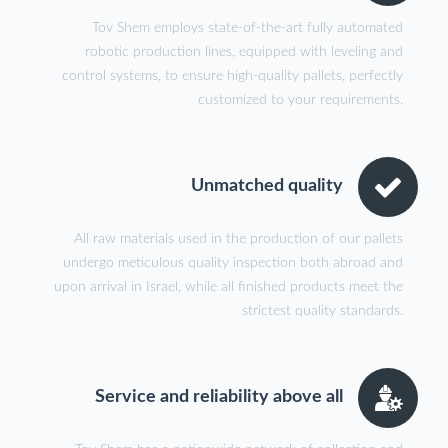
Tov Shem employs state-of-the-art fully automated
robotic production lines, equipped with leveling and
control systems, to ensure high-quality pallets, perfectly
customized to your requirements.
Unmatched quality
All raw materials used in the production of our pallets
undergo meticulous quality inspection both abroad and
upon arrival in Israel, while all finished products meet the
strictest quality standards.
Service and reliability above all