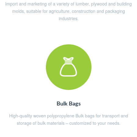
Import and marketing of a variety of lumber, plywood and building
molds, suitable for agriculture, construction and packaging
industries.
Bulk Bags
High-quality woven polypropylene Bulk bags for transport and
storage of bulk materials – customized to your needs.