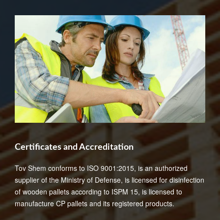
Certificates and Accreditation
Tov Shem conforms to ISO 9001:2015, is an authorized
supplier of the Ministry of Defense, is licensed for disinfection
of wooden pallets according to ISPM 15, is licensed to
manufacture CP pallets and its registered products.