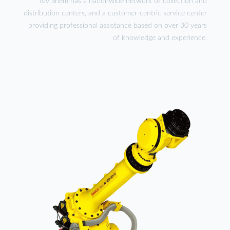
Tov Shem has a nationwide network of collection and
distribution centers, and a customer-centric service center
providing professional assistance based on over 30 years
of knowledge and experience.