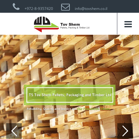
+972-8-9357420
info@tovshem.co.il