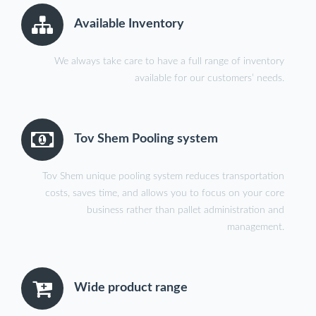
Available Inventory
We always take care to have a full range of inventory
available for our customers’ needs.
Tov Shem Pooling system
Tov Shem unique pooling system reduces transportation
costs, saves time, and allows you to focus on your core
business rather than pallet administration and
management.
Wide product range