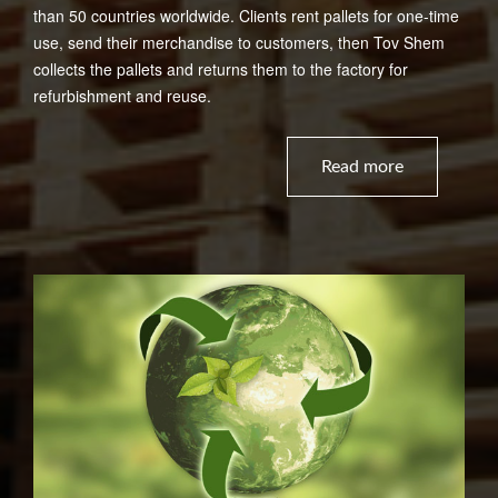
than 50 countries worldwide. Clients rent pallets for one-time
use, send their merchandise to customers, then Tov Shem
collects the pallets and returns them to the factory for
refurbishment and reuse.
Read more