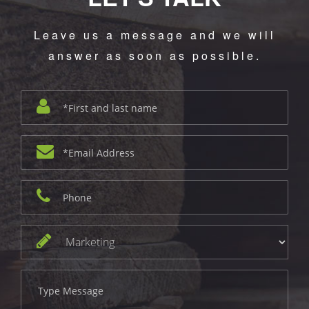
Leave us a message and we will
answer as soon as possible.