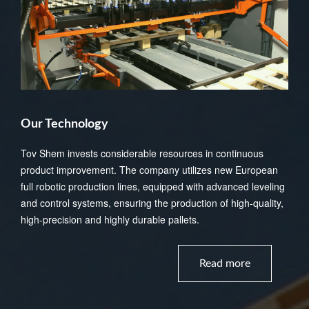
Our Technology
Tov Shem invests considerable resources in continuous
product improvement. The company utilizes new European
full robotic production lines, equipped with advanced leveling
and control systems, ensuring the production of high-quality,
high-precision and highly durable pallets.
Read more