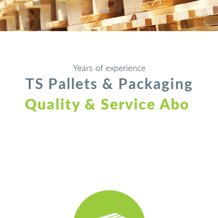
Years of experience
TS Pallets & Packaging
Quality & Service Above
All
|