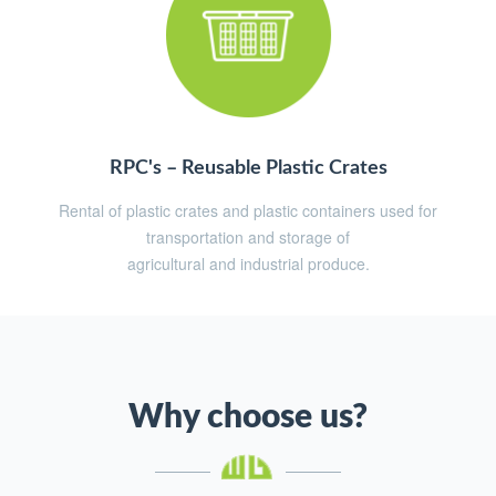
RPC's – Reusable Plastic Crates
Rental of plastic crates and plastic containers used for
transportation and storage of
agricultural and industrial produce.
Why choose us?