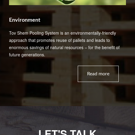
Environment
Tov Shem Pooling System is an environmentally-friendly
approach that promotes reuse of pallets and leads to
enormous savings of natural resources – for the benefit of
future generations.
Read more
LET'S TALK