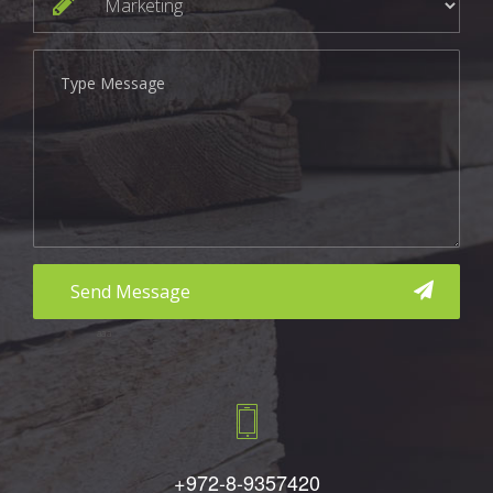
aaa
+972-8-9357420