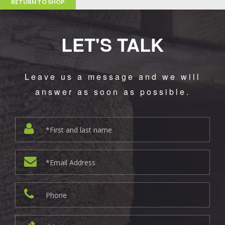
RETURN TO SHOP
LET'S TALK
Leave us a message and we will
answer as soon as possible.