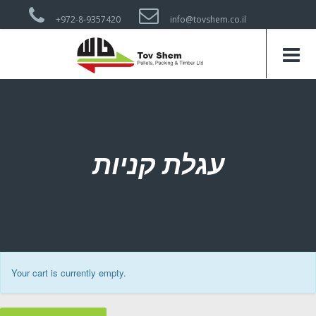
+972-8-9357420
info@tovshem.co.il
עגלת קניות
Your cart is currently empty.