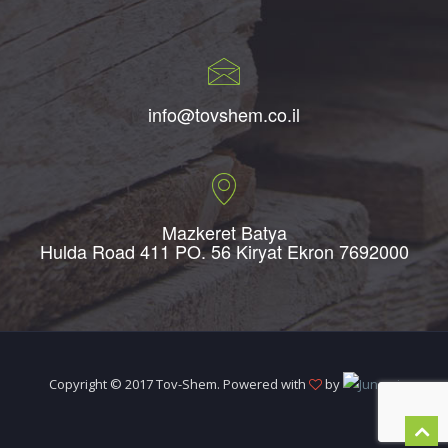
info@tovshem.co.il
Mazkeret Batya
Hulda Road 411 PO. 56 Kiryat Ekron 7692000
Copyright © 2017 Tov-Shem. Powered with
by