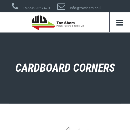
+972-8-9357420
info@tovshem.co.il
CARDBOARD CORNERS