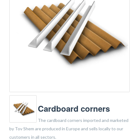
Cardboard corners
The cardboard corners imported and marketed
by Tov Shem are produced in Europe and sells locally to our
customers in all sectors.