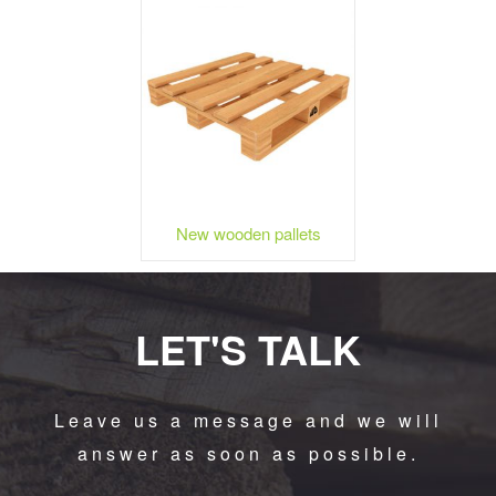
New wooden pallets
LET'S TALK
Leave us a message and we will
answer as soon as possible.