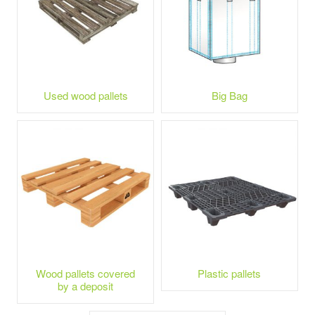
Used wood pallets
Big Bag
Wood pallets covered
Plastic pallets
by a deposit