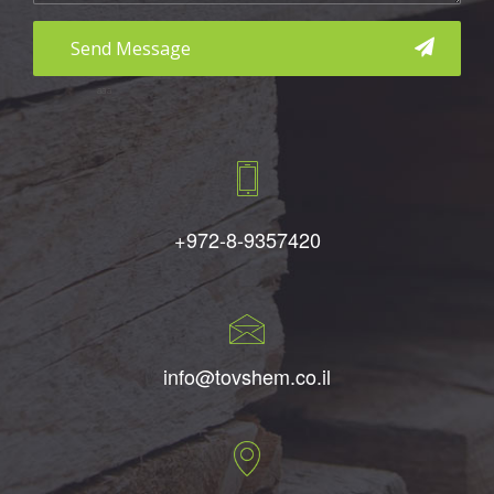
aaa
+972-8-9357420
info@tovshem.co.il