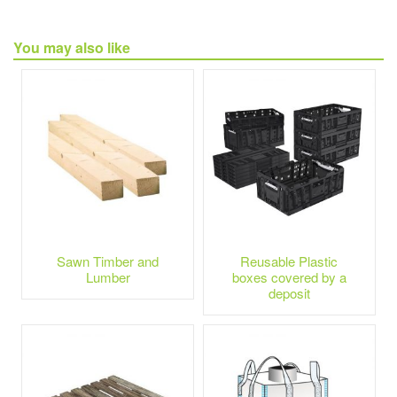
You may also like
Sawn Timber and
Reusable Plastic
Lumber
boxes covered by a
deposit