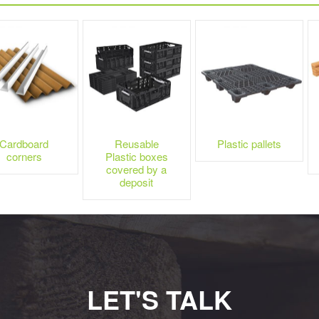
Cardboard
Reusable
Plastic pallets
corners
Plastic boxes
covered by a
deposit
LET'S TALK