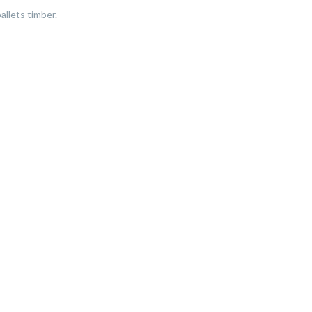
allets timber.