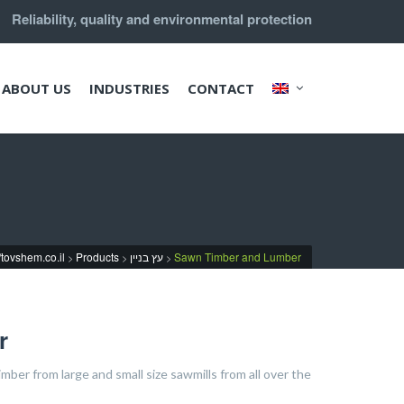
Reliability, quality and environmental protection
ABOUT US
INDUSTRIES
CONTACT
//tovshem.co.il
Products
עץ בניין
Sawn Timber and Lumber
>
>
>
r
ber from large and small size sawmills from all over the