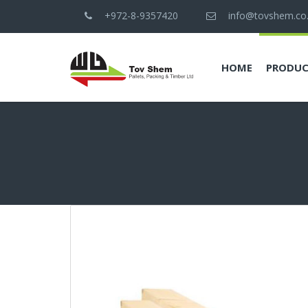
+972-8-9357420
info@tovshem.co.i
HOME
PRODUC