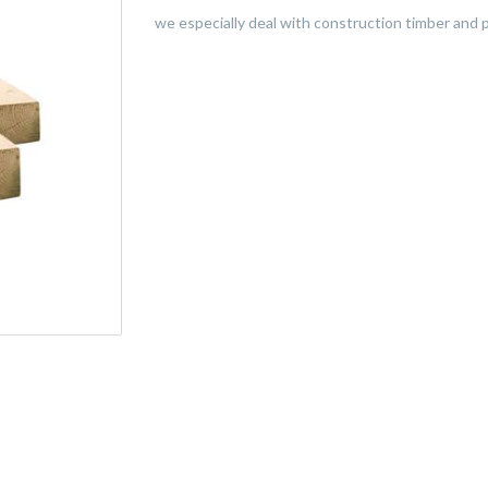
we especially deal with construction timber and p