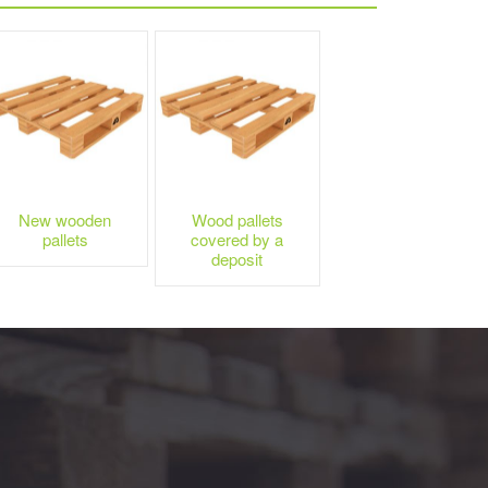
New wooden
Wood pallets
pallets
covered by a
deposit