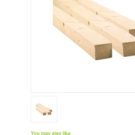
You may also like