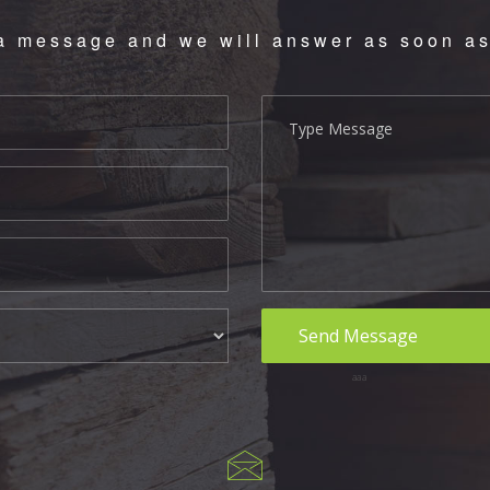
a message and we will answer as soon as
aaa