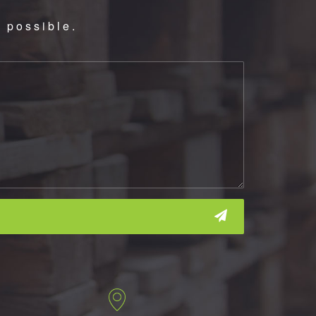
 possible.