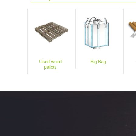
Used wood
Big Bag
pallets