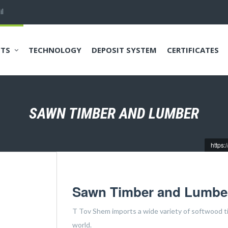
l
TS
TECHNOLOGY
DEPOSIT SYSTEM
CERTIFICATES
SAWN TIMBER AND LUMBER
https:
Sawn Timber and Lumbe
T Tov Shem imports a wide variety of softwood tim
world.