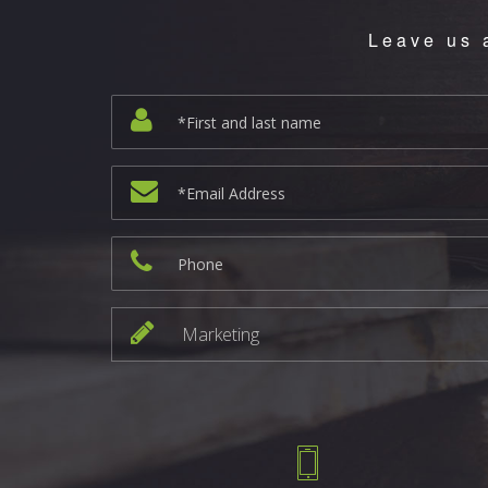
Leave us 